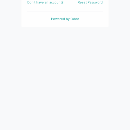
Don't have an account?
Reset Password
Powered by
Odoo