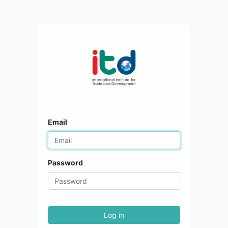
Email
Password
Log in